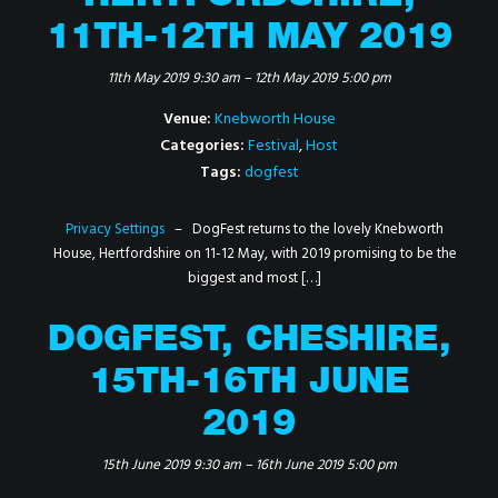
11TH-12TH MAY 2019
11th May 2019 9:30 am
–
12th May 2019 5:00 pm
Venue:
Knebworth House
Categories:
Festival
,
Host
Tags:
dogfest
Privacy Settings
– DogFest returns to the lovely Knebworth
House, Hertfordshire on 11-12 May, with 2019 promising to be the
biggest and most […]
DOGFEST, CHESHIRE,
15TH-16TH JUNE
2019
15th June 2019 9:30 am
–
16th June 2019 5:00 pm