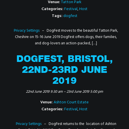
Venue:
Tatton Park
Categories:
Festival
,
Host
Tags:
dogfest
Privacy Settings
– DogFest moves to the beautiful Tatton Park,
Cheshire on 15-16 June 2019 DogFest offers dogs, their families,
and dog-lovers an action-packed, […]
DOGFEST, BRISTOL,
22ND-23RD JUNE
2019
22nd June 2019 9:30 am
–
23rd June 2019 5:00 pm
Venue:
Ashton Court Estate
Categories:
Festival
,
Host
Privacy Settings
– DogFest returns to the location of Ashton