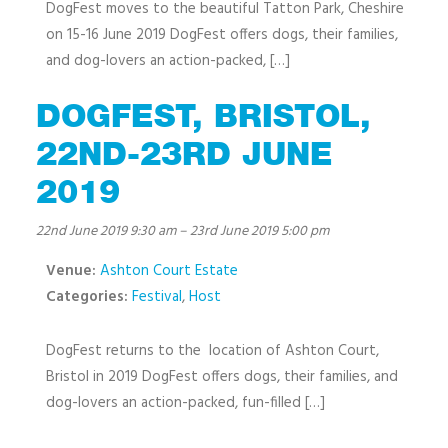
DogFest moves to the beautiful Tatton Park, Cheshire
on 15-16 June 2019 DogFest offers dogs, their families,
and dog-lovers an action-packed, […]
DOGFEST, BRISTOL,
22ND-23RD JUNE
2019
22nd June 2019 9:30 am
–
23rd June 2019 5:00 pm
Venue:
Ashton Court Estate
Categories:
Festival
,
Host
DogFest returns to the location of Ashton Court,
Bristol in 2019 DogFest offers dogs, their families, and
dog-lovers an action-packed, fun-filled […]