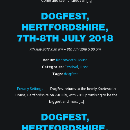
Come and see hundreds of […]
DOGFEST,
HERTFORDSHIRE,
7TH-8TH JULY 2018
7th July 2018 9:30 am
–
8th July 2018 5:00 pm
Venue:
Knebworth House
Categories:
Festival
,
Host
Tags:
dogfest
Privacy Settings
– DogFest returns to the lovely Knebworth
House, Hertfordshire on 7-8 July, with 2018 promising to be the
biggest and most […]
DOGFEST,
HERTFORDSHIRE,