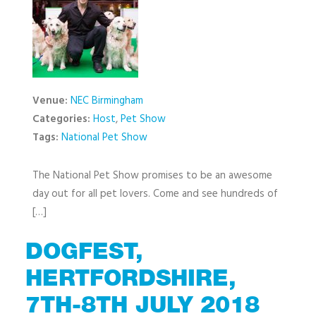
Venue:
NEC Birmingham
Categories:
Host
,
Pet Show
Tags:
National Pet Show
The National Pet Show promises to be an awesome
day out for all pet lovers. Come and see hundreds of
[…]
DOGFEST,
HERTFORDSHIRE,
7TH-8TH JULY 2018