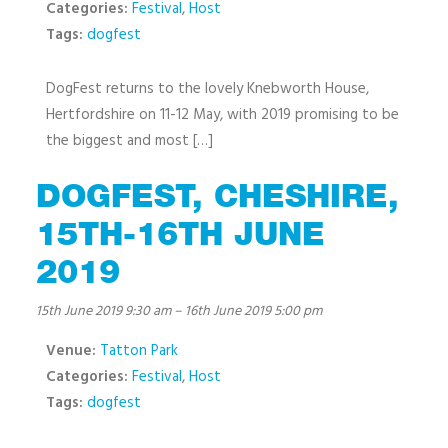
Categories:
Festival
,
Host
Tags:
dogfest
DogFest returns to the lovely Knebworth House,
Hertfordshire on 11-12 May, with 2019 promising to be
the biggest and most […]
DOGFEST, CHESHIRE,
15TH-16TH JUNE
2019
15th June 2019 9:30 am
–
16th June 2019 5:00 pm
Venue:
Tatton Park
Categories:
Festival
,
Host
Tags:
dogfest