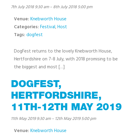
7th July 2018 9:30 am
–
8th July 2018 5:00 pm
Venue:
Knebworth House
Categories:
Festival
,
Host
Tags:
dogfest
DogFest returns to the lovely Knebworth House,
Hertfordshire on 7-8 July, with 2018 promising to be
the biggest and most […]
DOGFEST,
HERTFORDSHIRE,
11TH-12TH MAY 2019
11th May 2019 9:30 am
–
12th May 2019 5:00 pm
Venue:
Knebworth House