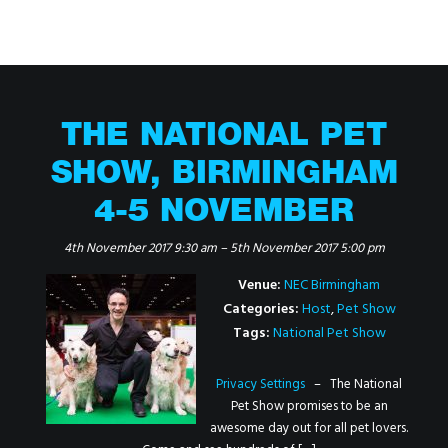
THE NATIONAL PET
SHOW, BIRMINGHAM
4-5 NOVEMBER
4th November 2017 9:30 am
–
5th November 2017 5:00 pm
Venue:
NEC Birmingham
Categories:
Host
,
Pet Show
Tags:
National Pet Show
Privacy Settings
– The National
Pet Show promises to be an
awesome day out for all pet lovers.