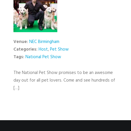
Venue:
NEC Birmingham
Categories:
Host
,
Pet Show
Tags:
National Pet Show
The National Pet Show promises to be an awesome
day out for all pet lovers. Come and see hundreds of
[…]